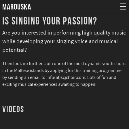
MAROUSKA
☰
Is singing your passion?
Are you interested in performing high quality music
while developing your singing voice and musical
potential?
Then look no further. Join one of the most dynamic youth choirs
in the Maltese islands by applying for this training programme
by sending an email to info(at)scjchoir.com. Lots of fun and
exciting musical experiences awaiting to happen!
Videos