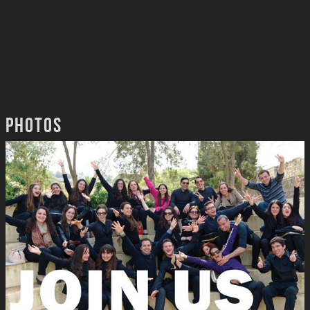
Photos