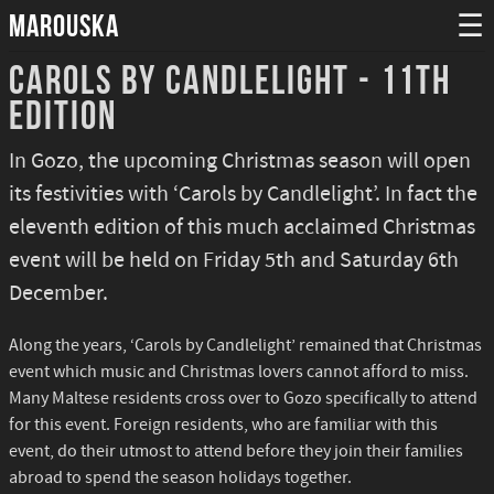
MAROUSKA
☰
Carols by Candlelight - 11th
Edition
In Gozo, the upcoming Christmas season will open
its festivities with ‘Carols by Candlelight’. In fact the
eleventh edition of this much acclaimed Christmas
event will be held on Friday 5th and Saturday 6th
December.
Along the years, ‘Carols by Candlelight’ remained that Christmas
event which music and Christmas lovers cannot afford to miss.
Many Maltese residents cross over to Gozo specifically to attend
for this event. Foreign residents, who are familiar with this
event, do their utmost to attend before they join their families
abroad to spend the season holidays together.