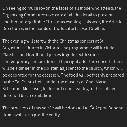
On seeing so much joy on the faces of all those who attend, the
Organising Committee take care of all the detail to present
another unforgettable Christmas evening. This year, the Artistic
Direction is in the hands of the local artist Paul Stellini.
The evening will start with the Christmas concert at St.
Augustine’s Church in Victoria. The programme will include
Classical and traditional pieces together with some
contemporary compositions. Then right after the concert, there
will be a dinner in the cloister, adjacent to the church, which will
be decorated for the occasion. The food will be freshly prepared
by the Ta’ Frenċ chefs, under the mastery of Chef Mario
Schembri. Moreover, in the anti-room leading to the cloister,
there will be an exhibition.
The proceeds of this soirée will be donated to Ġużeppa Debono
Home which is a pro-life entity.