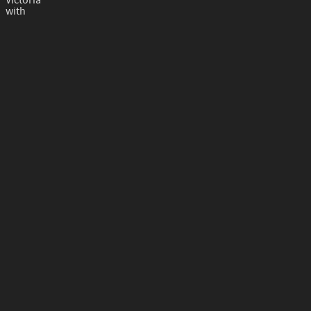
Victoria
with
The Classic String Ensemble
with
Joseph Debrincat
gozo (at) gov.mt​
+356 22156400
Photos