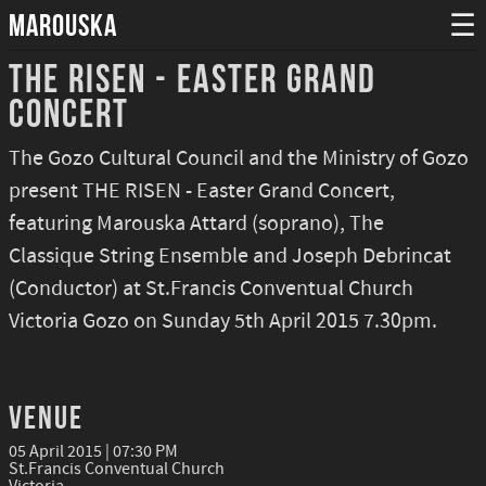
MAROUSKA
☰
The Risen - Easter Grand
Concert
The Gozo Cultural Council and the Ministry of Gozo
present THE RISEN - Easter Grand Concert,
featuring Marouska Attard (soprano), The
Classique String Ensemble and Joseph Debrincat
(Conductor) at St.Francis Conventual Church
Victoria Gozo on Sunday 5th April 2015 7.30pm.
Venue
05 April 2015 | 07:30 PM
St.Francis Conventual Church