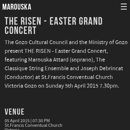
MAROUSKA
☰
The Risen - Easter Grand
Concert
The Gozo Cultural Council and the Ministry of Gozo
present THE RISEN - Easter Grand Concert,
featuring Marouska Attard (soprano), The
Classique String Ensemble and Joseph Debrincat
(Conductor) at St.Francis Conventual Church
Victoria Gozo on Sunday 5th April 2015 7.30pm.
Venue
05 April 2015 | 07:30 PM
St.Francis Conventual Church