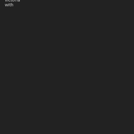
Victoria
with
The Classic String Ensemble
with
Joseph Debrincat
gozo (at) gov.mt​
+356 22156400
Photos