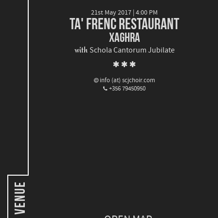
21st May 2017 | 4:00 PM
TA' FRENC RESTAURANT
XAGHRA
with
Schola Cantorum Jubilate
info (at) scjchoir.com
+356 79450950
Venue