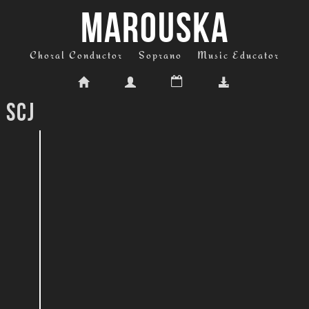
MAROUSKA
Choral Conductor
Soprano
Music Educator
 Scj