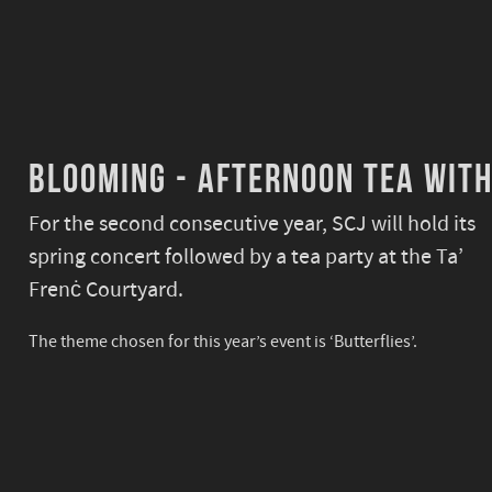
Blooming - Afternoon tea with
For the second consecutive year, SCJ will hold its
spring concert followed by a tea party at the Ta’
Frenċ Courtyard.
The theme chosen for this year’s event is
‘Butterflies’.