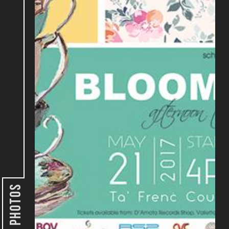
Photos